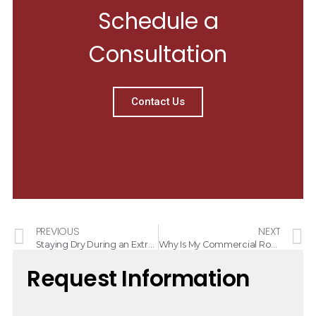
Schedule a
Consultation
Contact Us
PREVIOUS
NEXT
Staying Dry During an Extremely Active Hurricane Season
Why Is My Commercial Roof Leaking?
Request Information