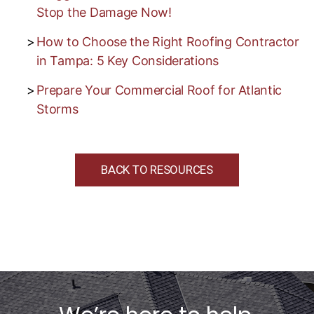
Stop the Damage Now!
How to Choose the Right Roofing Contractor
in Tampa: 5 Key Considerations
Prepare Your Commercial Roof for Atlantic
Storms
BACK TO RESOURCES