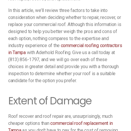
In this article, we’ll review three factors to take into
consideration when deciding whether to repair, recover, or
replace your commercial roof. Although this information is
designed to help you better weigh the pros and cons of
each option, nothing compares to the expertise and
industry experience of the
commercial roofing contractors
in Tampa
with Aderhold Roofing. Give us a call today at
(813) 856-1797, and we will go over each of these
choices in greater detail and provide you with a thorough
inspection to determine whether your roof is a suitable
candidate for the option you prefer.
Extent of Damage
Roof recover and roof repair are, unsurprisingly, much
cheaper options than
commercial roof replacement in
Tampa
as you don’t have to pay for the cost of removing