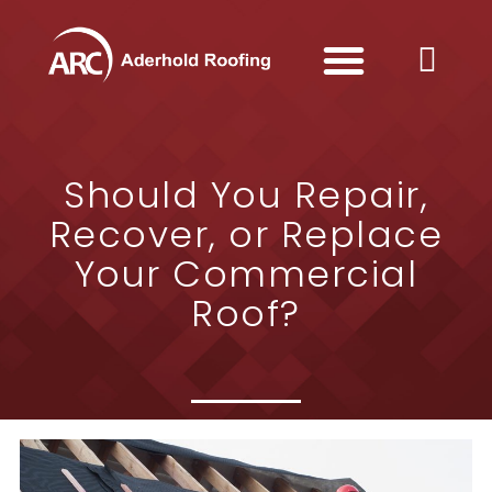
Should You Repair,
Recover, or Replace
Your Commercial
Roof?