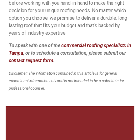
before working with you hand-in-hand to make the right
decision for your unique roofing needs. No matter which
option you choose, we promise to deliver a durable, long-
lasting roof that fits your budget and that’s backed by
years of industry expertise.
To speak with one of the
commercial roofing specialists in
Tampa
, or to schedule a consultation, please submit our
contact request form
.
Disclaimer: The information contained in this article is for general
educational information only and is not intended to be a substitute for
professional counsel.