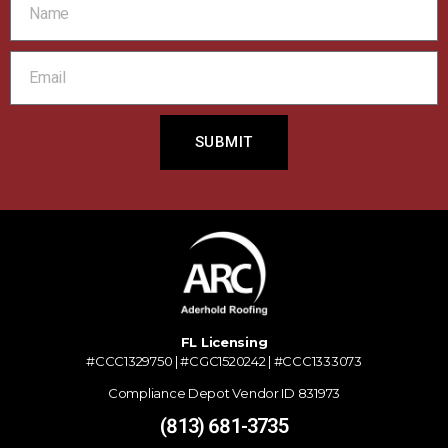
SUBMIT
FL Licensing
#CCC1329750 | #CGC1520242 | #CCC1333073
Compliance Depot Vendor ID 831973
(813) 681-3735