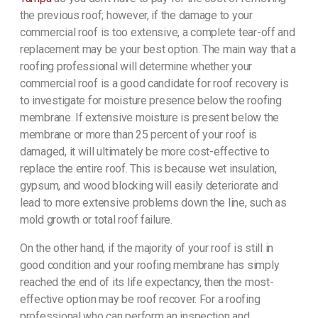
the previous roof; however, if the damage to your
commercial roof is too extensive, a complete tear-off and
replacement may be your best option. The main way that a
roofing professional will determine whether your
commercial roof is a good candidate for roof recovery is
to investigate for moisture presence below the roofing
membrane. If extensive moisture is present below the
membrane or more than 25 percent of your roof is
damaged, it will ultimately be more cost-effective to
replace the entire roof. This is because wet insulation,
gypsum, and wood blocking will easily deteriorate and
lead to more extensive problems down the line, such as
mold growth or total roof failure.
On the other hand, if the majority of your roof is still in
good condition and your roofing membrane has simply
reached the end of its life expectancy, then the most-
effective option may be roof recover. For a roofing
professional who can perform an inspection and