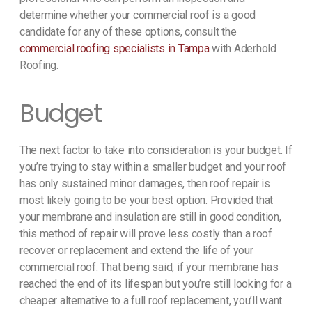
determine whether your commercial roof is a good
candidate for any of these options, consult the
commercial roofing specialists in Tampa
with Aderhold
Roofing.
Budget
The next factor to take into consideration is your budget. If
you’re trying to stay within a smaller budget and your roof
has only sustained minor damages, then roof repair is
most likely going to be your best option. Provided that
your membrane and insulation are still in good condition,
this method of repair will prove less costly than a roof
recover or replacement and extend the life of your
commercial roof. That being said, if your membrane has
reached the end of its lifespan but you’re still looking for a
cheaper alternative to a full roof replacement, you’ll want