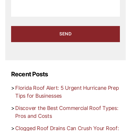
m
t
s
e
a
a
t
g
e
e
Recent Posts
Florida Roof Alert: 5 Urgent Hurricane Prep
Tips for Businesses
Discover the Best Commercial Roof Types:
Pros and Costs
Clogged Roof Drains Can Crush Your Roof: