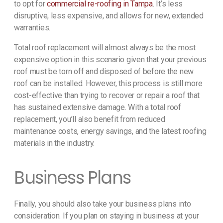
to opt for
commercial re-roofing in Tampa
. It’s less
disruptive, less expensive, and allows for new, extended
warranties.
Total roof replacement will almost always be the most
expensive option in this scenario given that your previous
roof must be torn off and disposed of before the new
roof can be installed. However, this process is still more
cost-effective than trying to recover or repair a roof that
has sustained extensive damage. With a total roof
replacement, you’ll also benefit from reduced
maintenance costs, energy savings, and the latest roofing
materials in the industry.
Business Plans
Finally, you should also take your business plans into
consideration. If you plan on staying in business at your