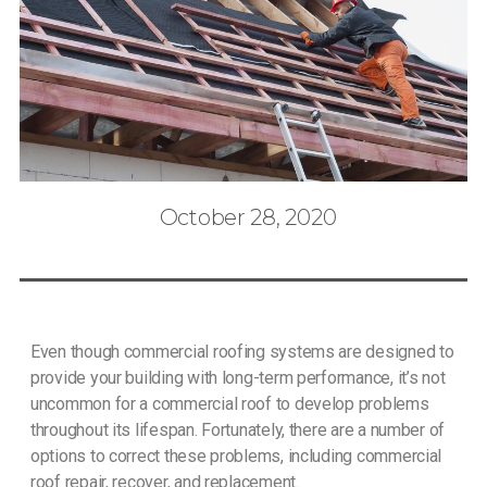
October 28, 2020
Even though commercial roofing systems are designed to
provide your building with long-term performance, it’s not
uncommon for a commercial roof to develop problems
throughout its lifespan. Fortunately, there are a number of
options to correct these problems, including commercial
roof repair, recover, and replacement.