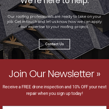
We’re here to help.
Our roofing professionals are ready to take on your
job. Get in touch and let us know how we can apply
our expertise to your roofing project.
Contact Us
Join Our Newsletter »
Receive a FREE drone inspection and 10% OFF your next
repair when you sign up today!