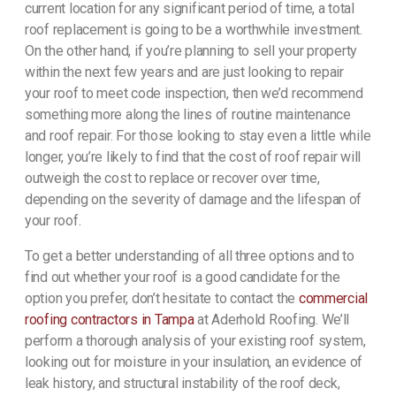
current location for any significant period of time, a total
roof replacement is going to be a worthwhile investment.
On the other hand, if you’re planning to sell your property
within the next few years and are just looking to repair
your roof to meet code inspection, then we’d recommend
something more along the lines of routine maintenance
and roof repair. For those looking to stay even a little while
longer, you’re likely to find that the cost of roof repair will
outweigh the cost to replace or recover over time,
depending on the severity of damage and the lifespan of
your roof.
To get a better understanding of all three options and to
find out whether your roof is a good candidate for the
option you prefer, don’t hesitate to contact the
commercial
roofing contractors in Tampa
at Aderhold Roofing. We’ll
perform a thorough analysis of your existing roof system,
looking out for moisture in your insulation, an evidence of
leak history, and structural instability of the roof deck,