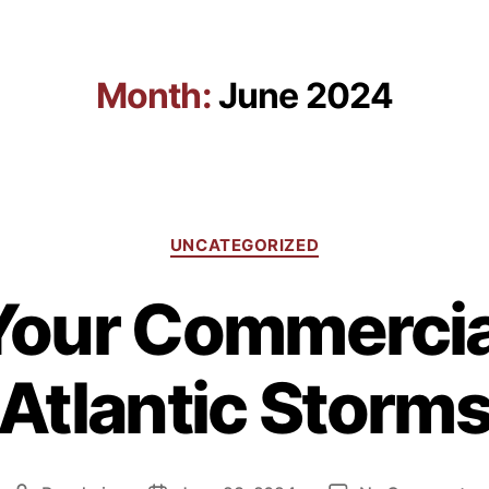
Giving Back
Solutions
Projects
Resources
Month:
June 2024
UNCATEGORIZED
Your Commercial
Atlantic Storm