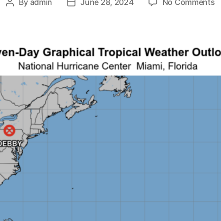
By
admin
June 28, 2024
No Comments