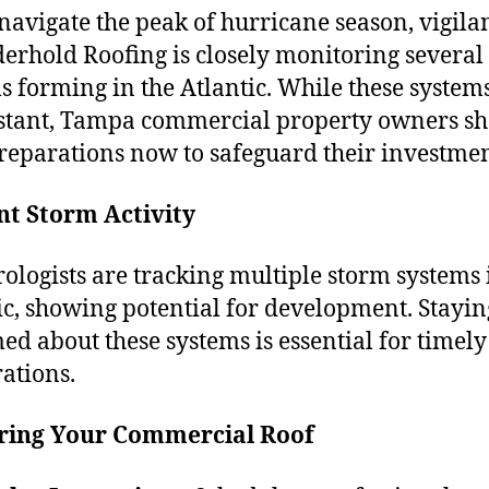
navigate the peak of hurricane season, vigilan
derhold Roofing is closely monitoring several
s forming in the Atlantic. While these system
distant, Tampa commercial property owners s
preparations now to safeguard their investmen
nt Storm Activity
ologists are tracking multiple storm systems 
ic, showing potential for development. Stayin
ed about these systems is essential for timely
ations.
ring Your Commercial Roof