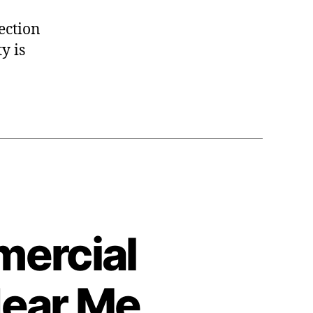
pection
y is
mercial
Near Me