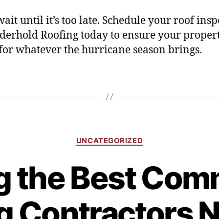
ait until it’s too late. Schedule your roof ins
derhold Roofing today to ensure your propert
for whatever the hurricane season brings.
UNCATEGORIZED
g the Best Com
g Contractors 