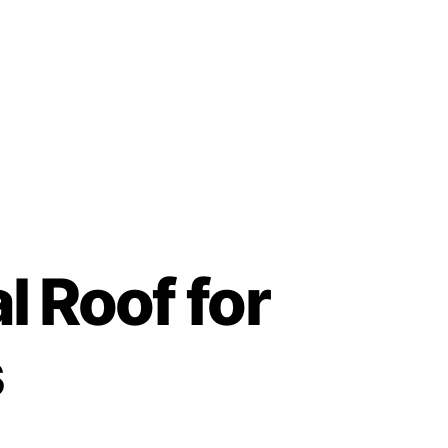
Contact
 Roof for
s