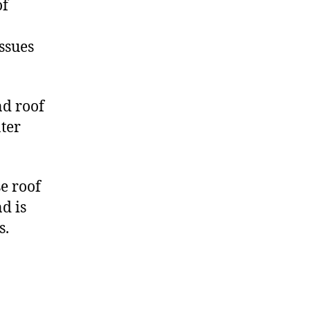
of
ssues
nd roof
ater
e roof
d is
s.