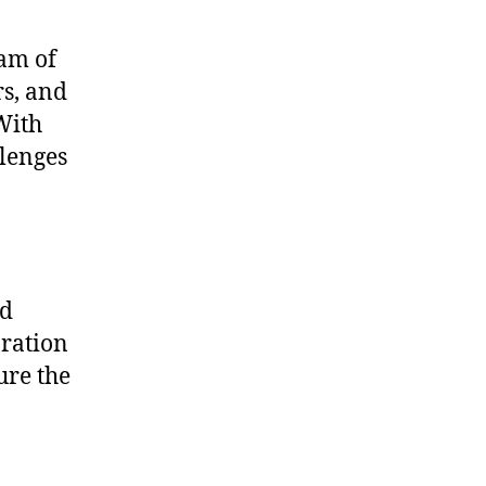
eam of
rs, and
With
llenges
nd
aration
ure the