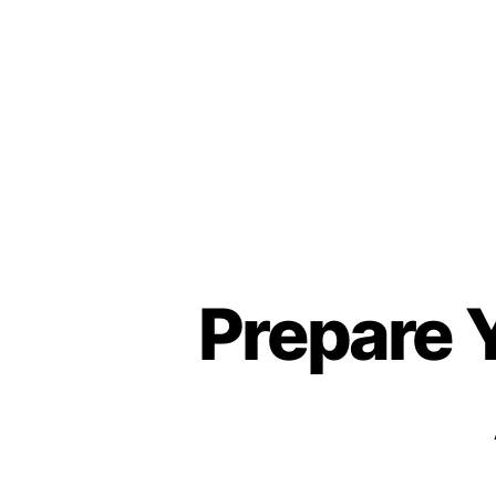
About
Prepare 