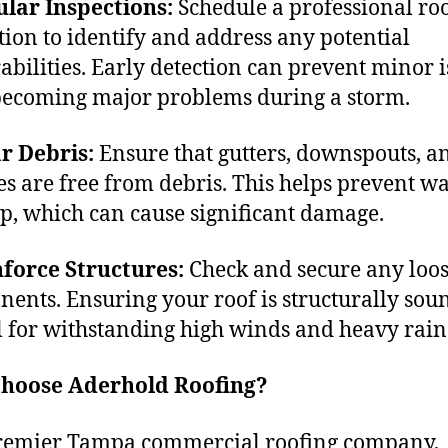
lar Inspections:
Schedule a professional ro
tion to identify and address any potential
abilities. Early detection can prevent minor i
ecoming major problems during a storm.
r Debris:
Ensure that gutters, downspouts, a
es are free from debris. This helps prevent w
p, which can cause significant damage.
force Structures:
Check and secure any loos
ents. Ensuring your roof is structurally soun
l for withstanding high winds and heavy rain
hoose Aderhold Roofing?
remier Tampa commercial roofing company,