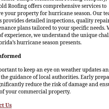
ld Roofing offers comprehensive services to
e your property for hurricane season. Our t
s provides detailed inspections, quality repai
nance plans tailored to your specific needs. 
of experience, we understand the unique cha
lorida’s hurricane season presents.
Informed
mportant to keep an eye on weather updates a
 the guidance of local authorities. Early prep
gnificantly reduce the risk of damage and ens
 of your commercial property.
ct
Us