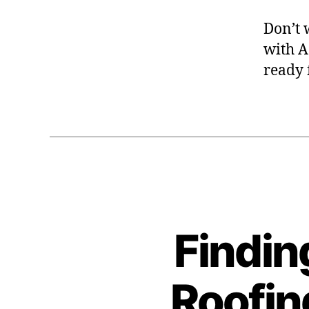
Don’t w
with A
ready 
Findin
Roofin