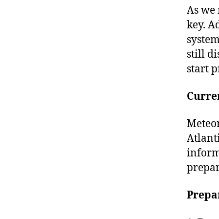
As we 
key. A
system
still 
start 
Curre
Meteor
Atlant
inform
prepar
Prepa