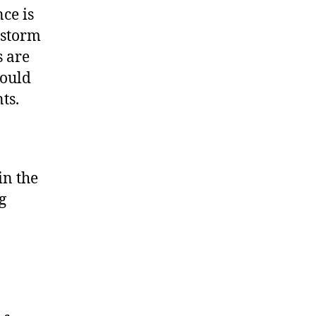
ce is
 storm
s are
hould
ts.
in the
g