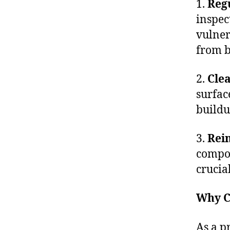
1.
Regu
inspec
vulner
from b
2.
Clea
surfac
buildu
3.
Rein
compon
crucia
Why C
As a p