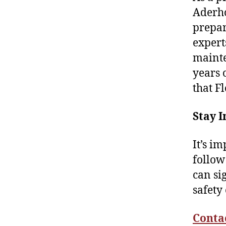
Aderho
prepar
expert
mainte
years 
that F
Stay 
It’s i
follow
can si
safety
Conta