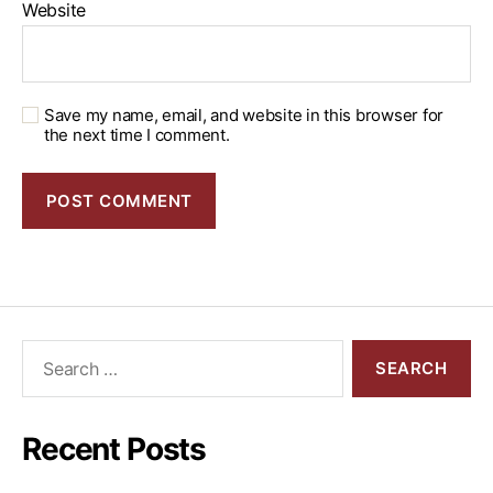
Website
Save my name, email, and website in this browser for
the next time I comment.
Recent Posts