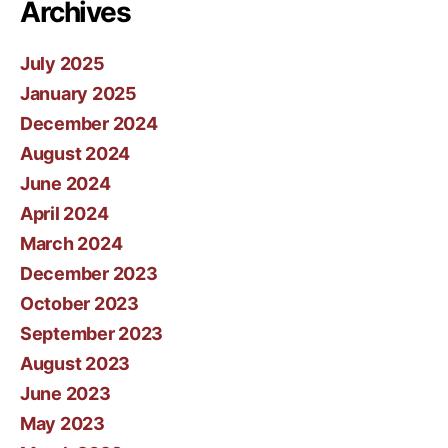
Archives
July 2025
January 2025
December 2024
August 2024
June 2024
April 2024
March 2024
December 2023
October 2023
September 2023
August 2023
June 2023
May 2023