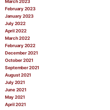
March 2023
February 2023
January 2023
July 2022
April 2022
March 2022
February 2022
December 2021
October 2021
September 2021
August 2021
July 2021
June 2021
May 2021
April 2021