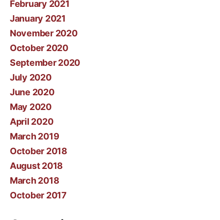
February 2021
January 2021
November 2020
October 2020
September 2020
July 2020
June 2020
May 2020
April 2020
March 2019
October 2018
August 2018
March 2018
October 2017