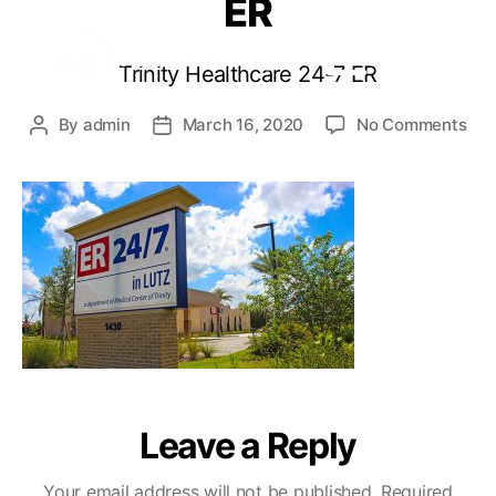
ER
Trinity Healthcare 24-7 ER
By
admin
March 16, 2020
No Comments
Leave a Reply
Your email address will not be published.
Required