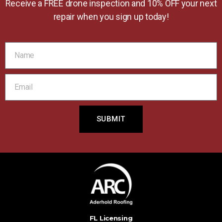
Receive a FREE drone inspection and 10% OFF your next
repair when you sign up today!
SUBMIT
FL Licensing