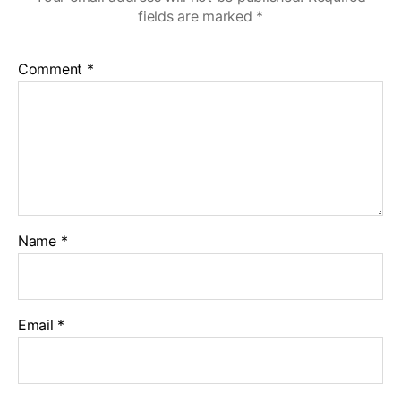
fields are marked
*
Comment
*
Name
*
Email
*