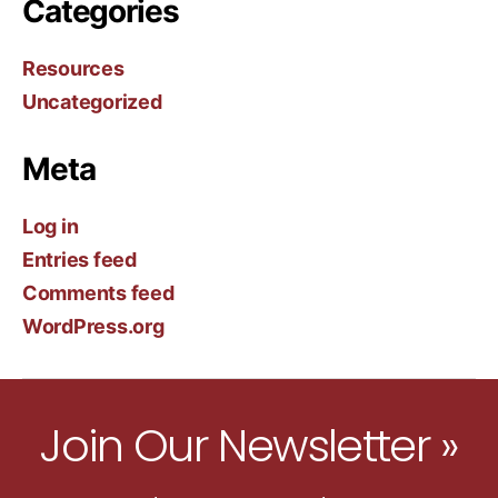
Categories
Resources
Uncategorized
Meta
Log in
Entries feed
Comments feed
WordPress.org
Join Our Newsletter »