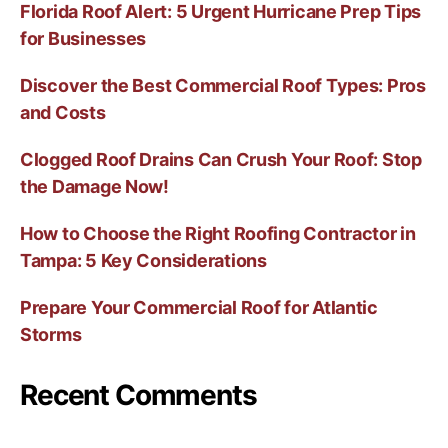
Florida Roof Alert: 5 Urgent Hurricane Prep Tips
for Businesses
Discover the Best Commercial Roof Types: Pros
and Costs
Clogged Roof Drains Can Crush Your Roof: Stop
the Damage Now!
How to Choose the Right Roofing Contractor in
Tampa: 5 Key Considerations
Prepare Your Commercial Roof for Atlantic
Storms
Recent Comments