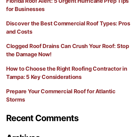
Florida Roof Alert: 5 Urgent Hurricane Prep Tips
for Businesses
Discover the Best Commercial Roof Types: Pros
and Costs
Clogged Roof Drains Can Crush Your Roof: Stop
the Damage Now!
How to Choose the Right Roofing Contractor in
Tampa: 5 Key Considerations
Prepare Your Commercial Roof for Atlantic
Storms
Recent Comments