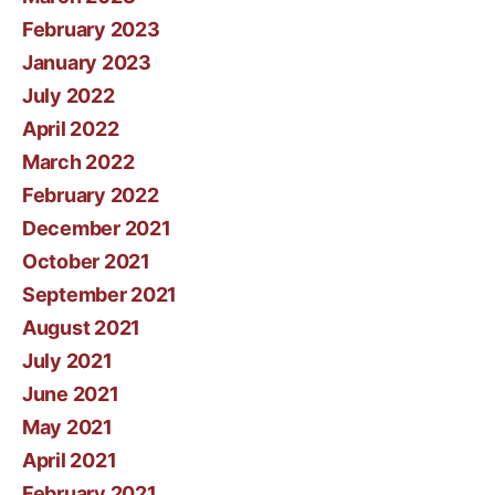
February 2023
January 2023
July 2022
April 2022
March 2022
February 2022
December 2021
October 2021
September 2021
August 2021
July 2021
June 2021
May 2021
April 2021
February 2021