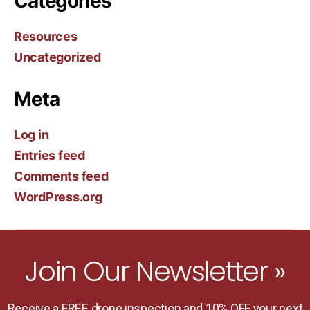
Categories
Resources
Uncategorized
Meta
Log in
Entries feed
Comments feed
WordPress.org
Join Our Newsletter »
Receive a FREE drone inspection and 10% OFF your next