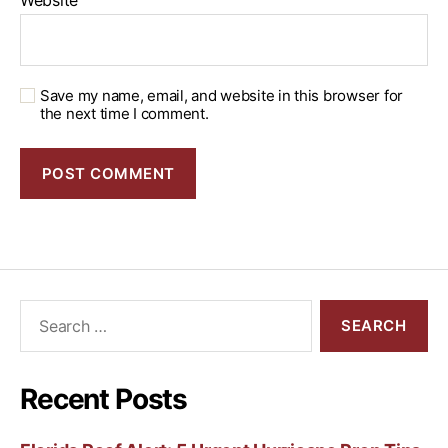
Website
Save my name, email, and website in this browser for
the next time I comment.
Recent Posts