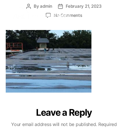
By
admin
February 21, 2023
No Comments
Leave a Reply
Your email address will not be published.
Required