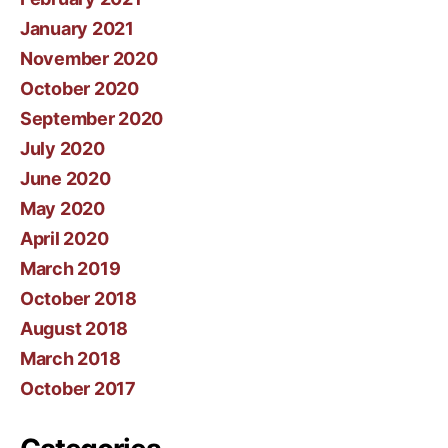
January 2021
November 2020
October 2020
September 2020
July 2020
June 2020
May 2020
April 2020
March 2019
October 2018
August 2018
March 2018
October 2017