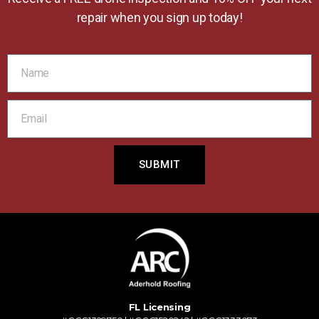
repair when you sign up today!
SUBMIT
FL Licensing