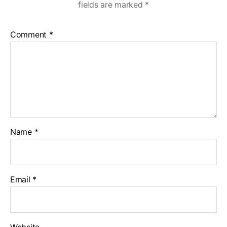
fields are marked
*
Comment
*
Name
*
Email
*