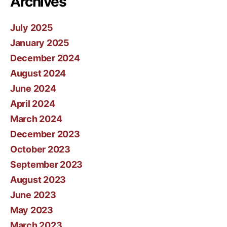
Archives
July 2025
January 2025
December 2024
August 2024
June 2024
April 2024
March 2024
December 2023
October 2023
September 2023
August 2023
June 2023
May 2023
March 2023