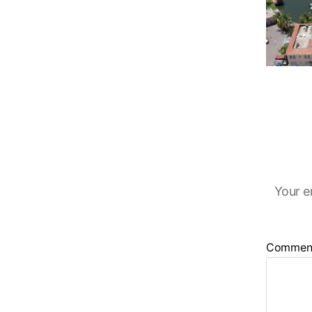
Your e
Commen