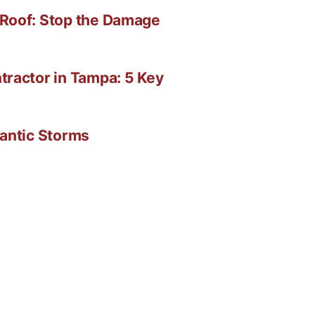
 Roof: Stop the Damage
tractor in Tampa: 5 Key
lantic Storms