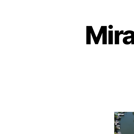
About
Mir