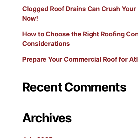
Clogged Roof Drains Can Crush Your
Now!
How to Choose the Right Roofing Con
Considerations
Prepare Your Commercial Roof for At
Recent Comments
Archives