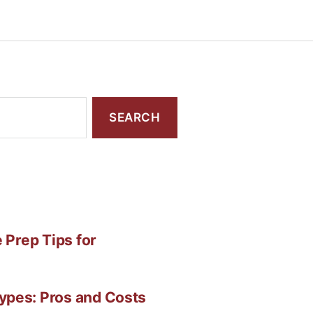
 Prep Tips for
ypes: Pros and Costs