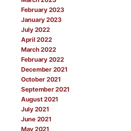
February 2023
January 2023
July 2022
April 2022
March 2022
February 2022
December 2021
October 2021
September 2021
August 2021
July 2021
June 2021
May 2021