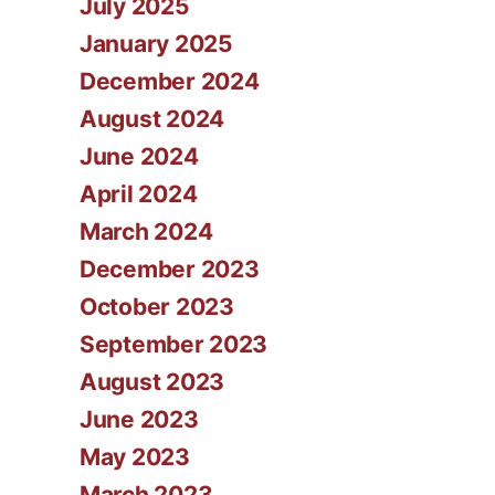
July 2025
January 2025
December 2024
August 2024
June 2024
April 2024
March 2024
December 2023
October 2023
September 2023
August 2023
June 2023
May 2023
March 2023