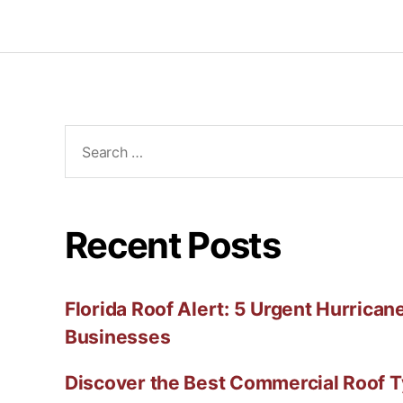
Recent Posts
Florida Roof Alert: 5 Urgent Hurricane
Businesses
Discover the Best Commercial Roof T