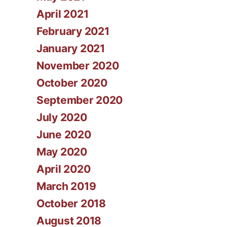
April 2021
February 2021
January 2021
November 2020
October 2020
September 2020
July 2020
June 2020
May 2020
April 2020
March 2019
October 2018
August 2018