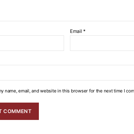
Email
*
y name, email, and website in this browser for the next time I co