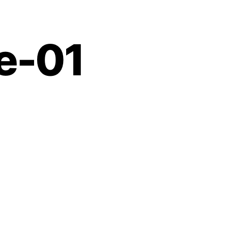
Contact
e-01