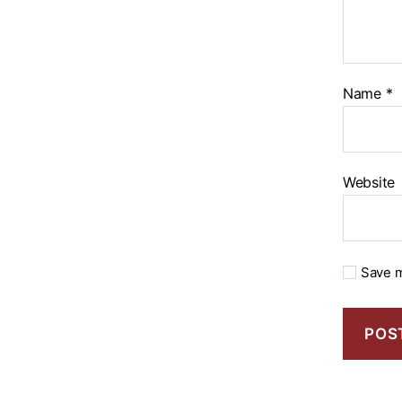
Name
*
Website
Save m