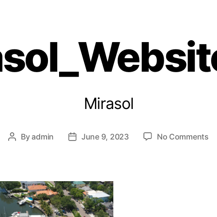
Giving Back
Solutions
Projects
Resources
asol_Websit
Mirasol
By
admin
June 9, 2023
No Comments