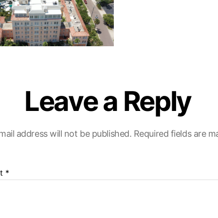
Leave a Reply
mail address will not be published.
Required fields are 
t
*