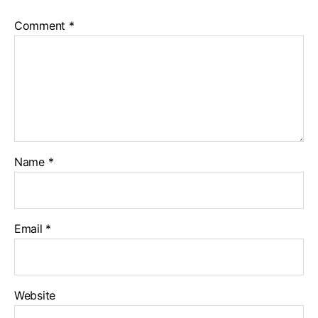
Comment
*
Name
*
Email
*
Website