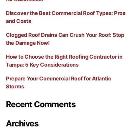
Discover the Best Commercial Roof Types: Pros
and Costs
Clogged Roof Drains Can Crush Your Roof: Stop
the Damage Now!
How to Choose the Right Roofing Contractor in
Tampa: 5 Key Considerations
Prepare Your Commercial Roof for Atlantic
Storms
Recent Comments
Archives