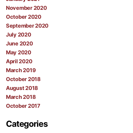
November 2020
October 2020
September 2020
July 2020
June 2020
May 2020
April 2020
March 2019
October 2018
August 2018
March 2018
October 2017
Categories