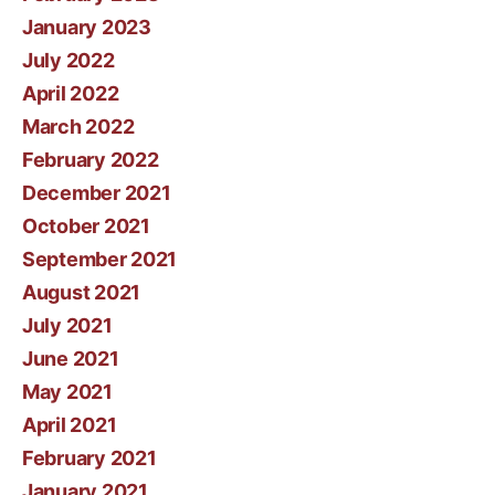
January 2023
July 2022
April 2022
March 2022
February 2022
December 2021
October 2021
September 2021
August 2021
July 2021
June 2021
May 2021
April 2021
February 2021
January 2021