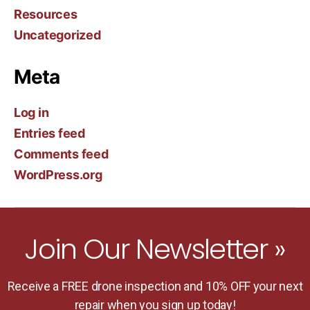
Resources
Uncategorized
Meta
Log in
Entries feed
Comments feed
WordPress.org
Join Our Newsletter »
Receive a FREE drone inspection and 10% OFF your next
repair when you sign up today!