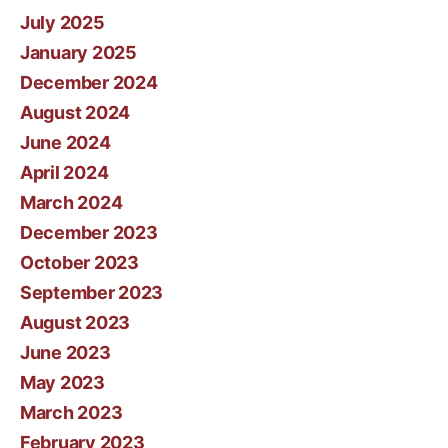
July 2025
January 2025
December 2024
August 2024
June 2024
April 2024
March 2024
December 2023
October 2023
September 2023
August 2023
June 2023
May 2023
March 2023
February 2023