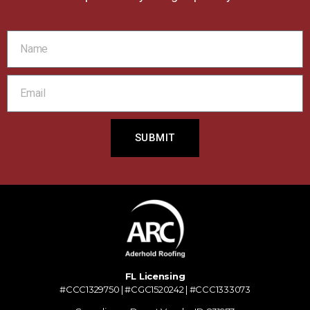
SUBMIT
FL Licensing
#CCC1329750 | #CGC1520242 | #CCC1333073