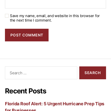
Save my name, email, and website in this browser for
the next time I comment.
Recent Posts
Florida Roof Alert: 5 Urgent Hurricane Prep Tips
for Businesses