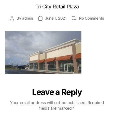
Tri City Retail Plaza
By
admin
June 1, 2021
No Comments
Leave a Reply
Your email address will not be published.
Required
fields are marked
*